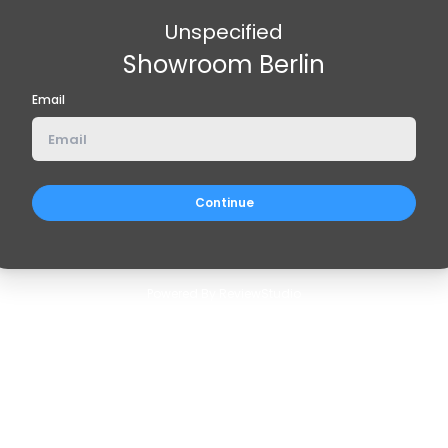
Unspecified
Showroom Berlin
Email
Powered By ReviewStudio